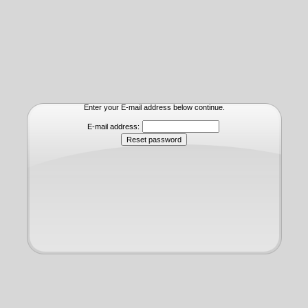
Enter your E-mail address below continue.
E-mail address: